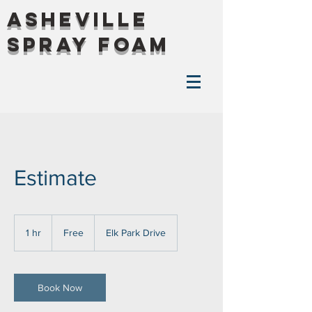
Asheville
Spray Foam
Estimate
Free
1 hr
1
Free
Elk Park Drive
h
Book Now