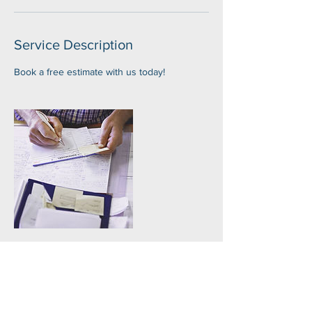
Service Description
Book a free estimate with us today!
Contact Details
+ (828)284-6707
luis@avlsprayfoam.com